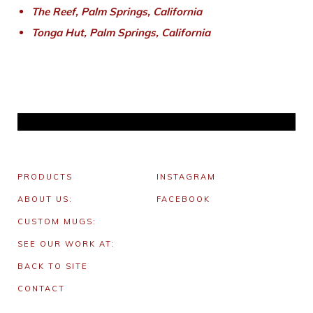
The Reef, Palm Springs, California
Tonga Hut, Palm Springs, California
PRODUCTS
INSTAGRAM
ABOUT US:
FACEBOOK
CUSTOM MUGS:
SEE OUR WORK AT:
BACK TO SITE
CONTACT