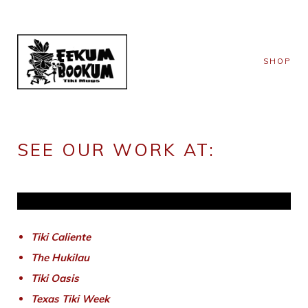
SHOP
SEE OUR WORK AT:
Tiki Caliente
The Hukilau
Tiki Oasis
Texas Tiki Week