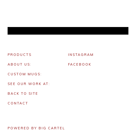
PRODUCTS
INSTAGRAM
ABOUT US:
FACEBOOK
CUSTOM MUGS:
SEE OUR WORK AT:
BACK TO SITE
CONTACT
POWERED BY BIG CARTEL