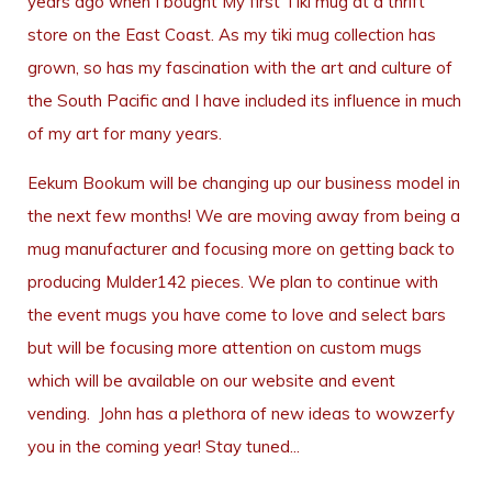
years ago when I bought My first Tiki mug at a thrift
store on the East Coast. As my tiki mug collection has
grown, so has my fascination with the art and culture of
the South Pacific and I have included its influence in much
of my art for many years.
Eekum Bookum will be changing up our business model in
the next few months! We are moving away from being a
mug manufacturer and focusing more on getting back to
producing Mulder142 pieces. We plan to continue with
the event mugs you have come to love and select bars
but will be focusing more attention on custom mugs
which will be available on our website and event
vending. John has a plethora of new ideas to wowzerfy
you in the coming year! Stay tuned...