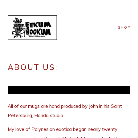
SHOP
ABOUT US:
All of our mugs are hand produced by John in his Saint
Petersburg, Florida studio.
My love of Polynesian exotica began nearly twenty